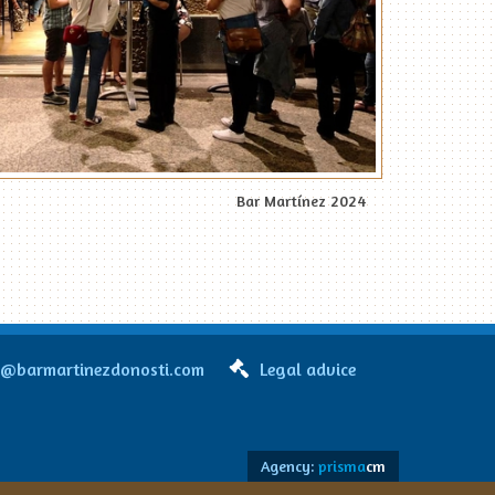
Bar Martínez 2024
o@barmartinezdonosti.com
Legal advice
Agency:
prisma
cm