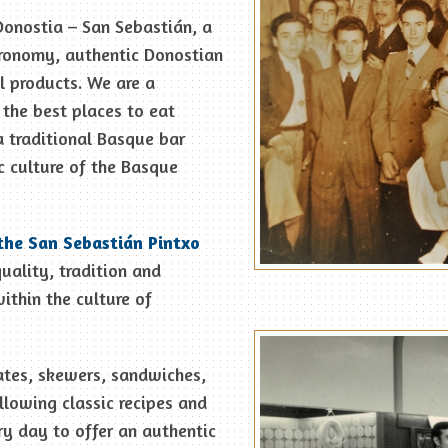
Donostia – San Sebastián, a
tronomy, authentic Donostian
l products. We are a
r the best places to eat
a traditional Basque bar
c culture of the Basque
the San Sebastián Pintxo
quality, tradition and
ithin the culture of
ates, skewers, sandwiches,
llowing classic recipes and
y day to offer an authentic