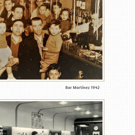
Bar Martínez 1942