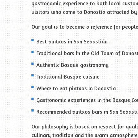
gastronomic experience to both local custo
visitors who come to Donostia attracted by 
Our goal is to become a reference for people
Best pintxos in San Sebastián
Traditional bars in the Old Town of Donos
Authentic Basque gastronomy
Traditional Basque cuisine
Where to eat pintxos in Donostia
Gastronomic experiences in the Basque Co
Recommended pintxos bars in San Sebast
Our philosophy is based on respect for qual
culinary tradition and the warm atmosphere 