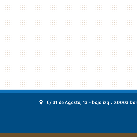
.
C/ 31 de Agosto, 13 - bajo izq
20003 Dono