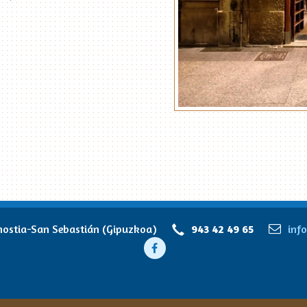
stia-San Sebastián (Gipuzkoa)
943 42 49 65
inf