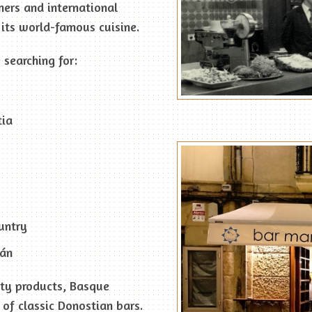
mers and international
its world-famous cuisine.
 searching for:
tia
untry
ián
ity products, Basque
of classic Donostian bars.