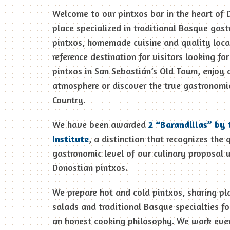
Welcome to our pintxos bar in the heart of 
place specialized in traditional Basque gas
pintxos, homemade cuisine and quality loca
reference destination for visitors looking fo
pintxos in San Sebastián’s Old Town, enjoy 
atmosphere or discover the true gastronomi
Country.
We have been awarded
2 “Barandillas” by 
Institute
, a distinction that recognizes the 
gastronomic level of our culinary proposal w
Donostian pintxos.
We prepare hot and cold pintxos, sharing pl
salads and traditional Basque specialties fo
an honest cooking philosophy. We work ever