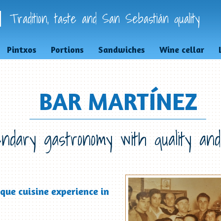
Tradition, taste and San Sebastián quality
Pintxos
Portions
Sandwiches
Wine cellar
BAR MARTÍNEZ
ndary gastronomy with quality and
que cuisine experience in