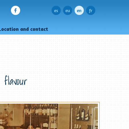
es
eu
en
fr
Location and contact
 flavour