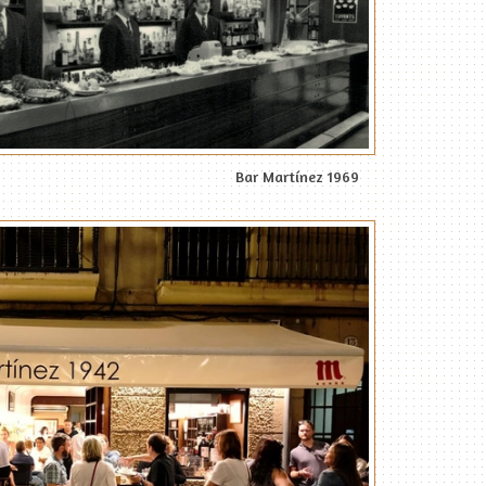
Bar Martínez 1969