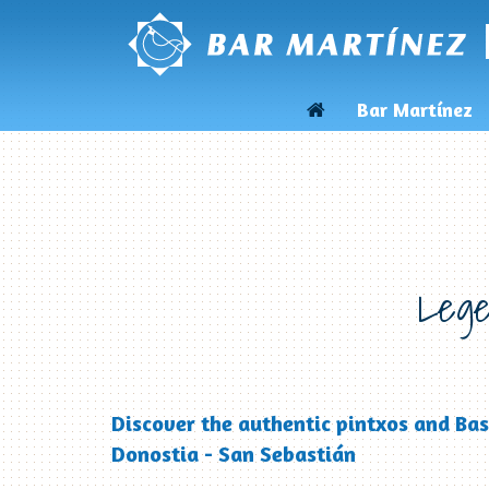
Bar Martínez
Lege
Discover the authentic pintxos and Bas
Donostia - San Sebastián